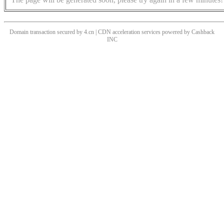
Domain transaction secured by 4.cn | CDN acceleration services powered by
Cashback
INC