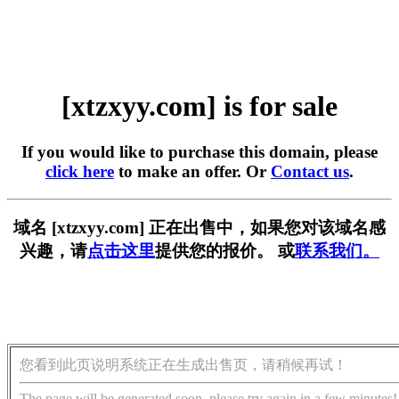
[xtzxyy.com] is for sale
If you would like to purchase this domain, please
click here
to make an offer. Or
Contact us
.
域名 [xtzxyy.com] 正在出售中，如果您对该域名感
兴趣，请
点击这里
提供您的报价。 或
联系我们。
您看到此页说明系统正在生成出售页，请稍候再试！
The page will be generated soon, please try again in a few minutes!